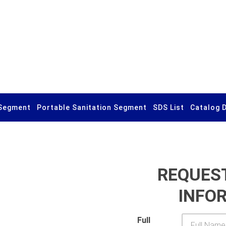
Segment
Portable Sanitation Segment
SDS List
Catalog 
REQUES
INFO
Full