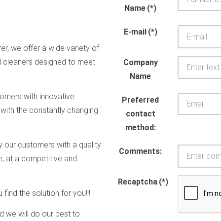
Name
(*)
E-mail
(*)
r, we offer a wide variety of
d cleaners designed to meet
Company
Name
omers with innovative
Preferred
 with the constantly changing
contact
method:
y our customers with a quality
Comments:
e, at a competitive and
Recaptcha
(*)
find the solution for you!!!
and we will do our best to